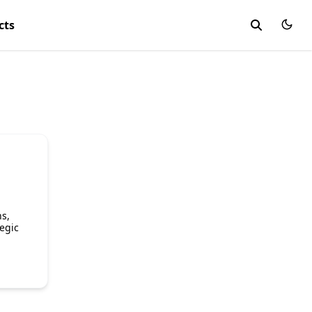
cts
s,
egic