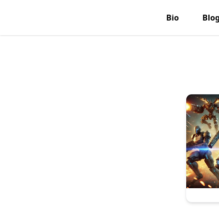
Bio
Blo