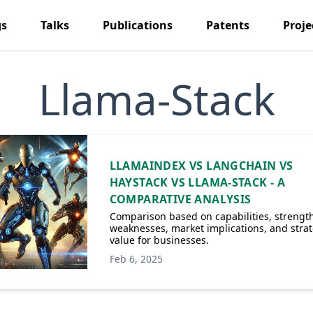
gs
Talks
Publications
Patents
Proje
Llama-Stack
LLAMAINDEX VS LANGCHAIN VS
HAYSTACK VS LLAMA-STACK - A
COMPARATIVE ANALYSIS
Comparison based on capabilities, strength
weaknesses, market implications, and strat
value for businesses.
Feb 6, 2025